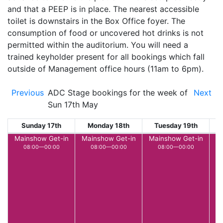
and that a PEEP is in place. The nearest accessible
toilet is downstairs in the Box Office foyer. The
consumption of food or uncovered hot drinks is not
permitted within the auditorium. You will need a
trained keyholder present for all bookings which fall
outside of Management office hours (11am to 6pm).
Previous
ADC Stage bookings for the week of
Next
Sun 17th May
Sunday 17th
Monday 18th
Tuesday 19th
W
Mainshow Get-in
Mainshow Get-in
Mainshow Get-in
M
08:00—00:00
08:00—00:00
08:00—00:00