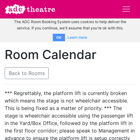
The ADC Room Booking System uses cookies to help deliver the
service. If you continue, we'll assume that you're ok with this.
Learn more
OK
Room Calendar
Back to Rooms
*** Regrettably, the platform lift is currently broken
which means the stage is not wheelchair accessible.
This is being fixed as a matter of priority. *** The
stage is wheelchair accessible using the passenger lift
in the Yard/Box Office, followed by the platform lift in
the first floor corridor; please speak to Management in
advance to ensure the platform lift is setup correctly