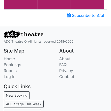
Subscribe to iCal
ADC Theatre © All rights reserved 2018–2026
Site Map
About
Home
About
Bookings
FAQ
Rooms
Privacy
Log In
Contact
Quick Links
New Booking
ADC Stage This Week