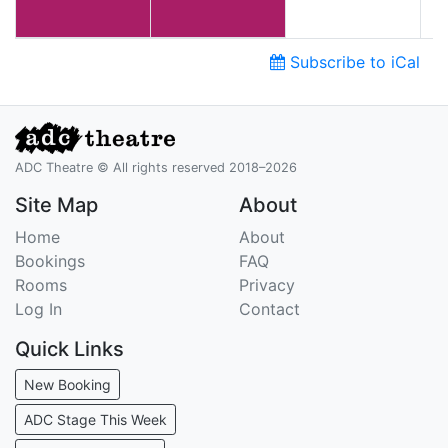
Subscribe to iCal
ADC Theatre © All rights reserved 2018–2026
Site Map
About
Home
About
Bookings
FAQ
Rooms
Privacy
Log In
Contact
Quick Links
New Booking
ADC Stage This Week