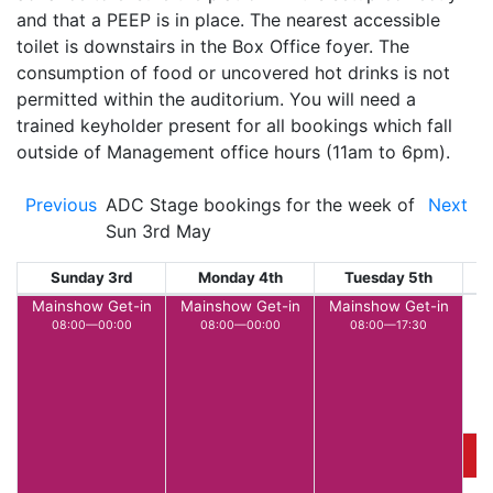
and that a PEEP is in place. The nearest accessible
toilet is downstairs in the Box Office foyer. The
consumption of food or uncovered hot drinks is not
permitted within the auditorium. You will need a
trained keyholder present for all bookings which fall
outside of Management office hours (11am to 6pm).
Previous
ADC Stage bookings for the week of
Next
Sun 3rd May
Sunday 3rd
Monday 4th
Tuesday 5th
W
Mainshow Get-in
Mainshow Get-in
Mainshow Get-in
08:00—00:00
08:00—00:00
08:00—17:30