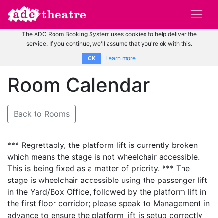
The ADC Room Booking System uses cookies to help deliver the
service. If you continue, we'll assume that you're ok with this.
Learn more
OK
Room Calendar
Back to Rooms
*** Regrettably, the platform lift is currently broken
which means the stage is not wheelchair accessible.
This is being fixed as a matter of priority. *** The
stage is wheelchair accessible using the passenger lift
in the Yard/Box Office, followed by the platform lift in
the first floor corridor; please speak to Management in
advance to ensure the platform lift is setup correctly