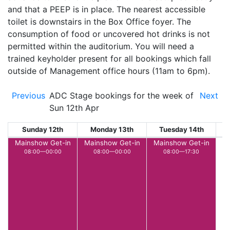
and that a PEEP is in place. The nearest accessible
toilet is downstairs in the Box Office foyer. The
consumption of food or uncovered hot drinks is not
permitted within the auditorium. You will need a
trained keyholder present for all bookings which fall
outside of Management office hours (11am to 6pm).
Previous
ADC Stage bookings for the week of
Next
Sun 12th Apr
Sunday 12th
Monday 13th
Tuesday 14th
W
Mainshow Get-in
Mainshow Get-in
Mainshow Get-in
08:00—00:00
08:00—00:00
08:00—17:30