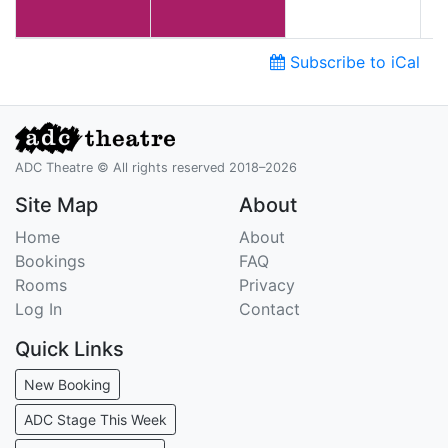
Subscribe to iCal
ADC Theatre © All rights reserved 2018–2026
Site Map
About
Home
About
Bookings
FAQ
Rooms
Privacy
Log In
Contact
Quick Links
New Booking
ADC Stage This Week