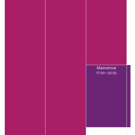
Mainshow
17:30—22:30