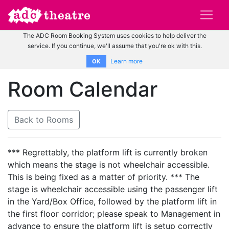
The ADC Room Booking System uses cookies to help deliver the
service. If you continue, we'll assume that you're ok with this.
Learn more
OK
Room Calendar
Back to Rooms
*** Regrettably, the platform lift is currently broken
which means the stage is not wheelchair accessible.
This is being fixed as a matter of priority. *** The
stage is wheelchair accessible using the passenger lift
in the Yard/Box Office, followed by the platform lift in
the first floor corridor; please speak to Management in
advance to ensure the platform lift is setup correctly