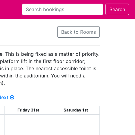
Back to Rooms
 This is being fixed as a matter of priority.
tform lift in the first floor corridor;
 in place. The nearest accessible toilet is
within the auditorium. You will need a
m).
Next
Friday 31st
Saturday 1st