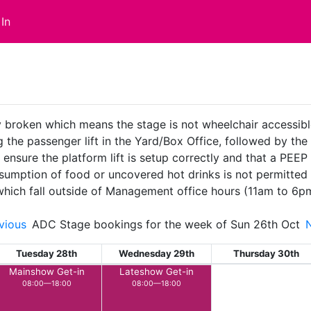
In
ly broken which means the stage is not wheelchair accessible.
the passenger lift in the Yard/Box Office, followed by the pla
ure the platform lift is setup correctly and that a PEEP is
sumption of food or uncovered hot drinks is not permitted 
 which fall outside of Management office hours (11am to 6p
vious
ADC Stage bookings for the week of Sun 26th Oct
Tuesday 28th
Wednesday 29th
Thursday 30th
Mainshow Get-in
Lateshow Get-in
08:00—18:00
08:00—18:00