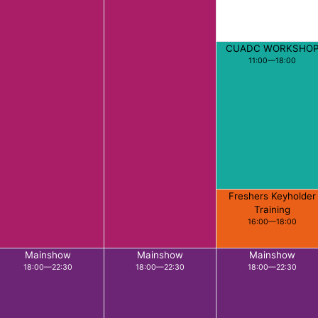
CUADC WORKSHO
11:00—18:00
Freshers Keyholder
Training
16:00—18:00
Mainshow
Mainshow
Mainshow
18:00—22:30
18:00—22:30
18:00—22:30