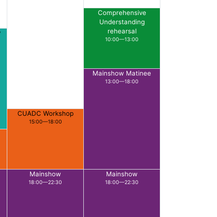
Comprehensive
Understanding
rehearsal
P
10:00—13:00
Mainshow Matinee
13:00—18:00
CUADC Workshop
15:00—18:00
Mainshow
Mainshow
18:00—22:30
18:00—22:30