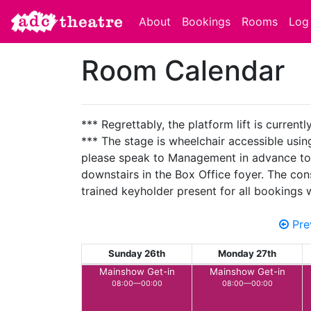
About
Bookings
Rooms
Log 
Room Calendar
*** Regrettably, the platform lift is current
*** The stage is wheelchair accessible using 
please speak to Management in advance to ens
downstairs in the Box Office foyer. The con
trained keyholder present for all bookings
Pre
Sunday 26th
Monday 27th
Mainshow Get-in
Mainshow Get-in
08:00—00:00
08:00—00:00