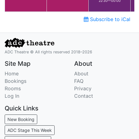
22:30—00:00
Subscribe to iCal
ADC Theatre © All rights reserved 2018–2026
Site Map
About
Home
About
Bookings
FAQ
Rooms
Privacy
Log In
Contact
Quick Links
New Booking
ADC Stage This Week