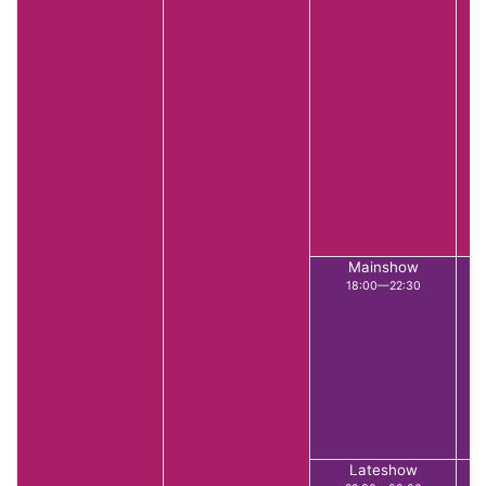
Mainshow
18:00—22:30
Lateshow