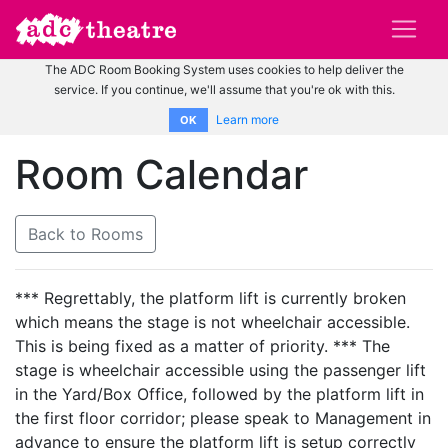
The ADC Room Booking System uses cookies to help deliver the
service. If you continue, we'll assume that you're ok with this.
Learn more
OK
Room Calendar
Back to Rooms
*** Regrettably, the platform lift is currently broken
which means the stage is not wheelchair accessible.
This is being fixed as a matter of priority. *** The
stage is wheelchair accessible using the passenger lift
in the Yard/Box Office, followed by the platform lift in
the first floor corridor; please speak to Management in
advance to ensure the platform lift is setup correctly