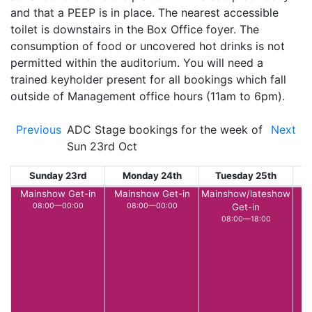
and that a PEEP is in place. The nearest accessible
toilet is downstairs in the Box Office foyer. The
consumption of food or uncovered hot drinks is not
permitted within the auditorium. You will need a
trained keyholder present for all bookings which fall
outside of Management office hours (11am to 6pm).
Previous
ADC Stage bookings for the week of
Next
Sun 23rd Oct
Sunday 23rd
Monday 24th
Tuesday 25th
W
Mainshow Get-in
Mainshow Get-in
Mainshow/lateshow
L
08:00—00:00
08:00—00:00
Get-in
08:00—18:00