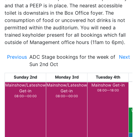
and that a PEEP is in place. The nearest accessible
toilet is downstairs in the Box Office foyer. The
consumption of food or uncovered hot drinks is not
permitted within the auditorium. You will need a
trained keyholder present for all bookings which fall
outside of Management office hours (11am to 6pm).
Previous
ADC Stage bookings for the week of
Next
Sun 2nd Oct
Sunday 2nd
Monday 3rd
Tuesday 4th
W
Mainshow/Lateshow
Mainshow/Lateshow
Mainshow Get-in
Get-in
Get-in
08:00—18:00
08:00—00:00
08:00—00:00
Wu
P