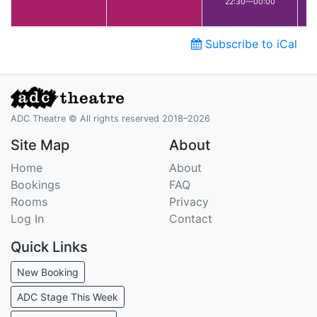
22:30—00:00
Subscribe to iCal
ADC Theatre © All rights reserved 2018–2026
Site Map
About
Home
About
Bookings
FAQ
Rooms
Privacy
Log In
Contact
Quick Links
New Booking
ADC Stage This Week