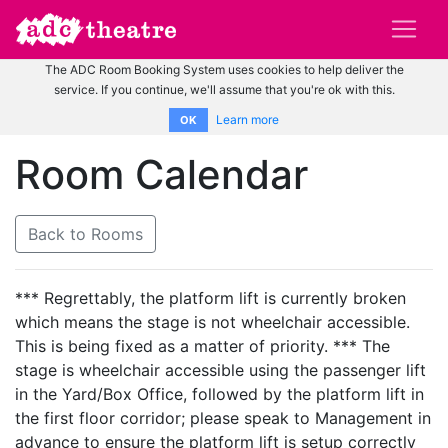
The ADC Room Booking System uses cookies to help deliver the
service. If you continue, we'll assume that you're ok with this.
Learn more
OK
Room Calendar
Back to Rooms
*** Regrettably, the platform lift is currently broken
which means the stage is not wheelchair accessible.
This is being fixed as a matter of priority. *** The
stage is wheelchair accessible using the passenger lift
in the Yard/Box Office, followed by the platform lift in
the first floor corridor; please speak to Management in
advance to ensure the platform lift is setup correctly