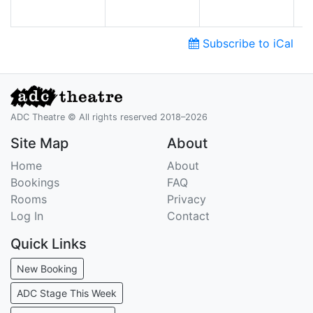
Subscribe to iCal
ADC Theatre © All rights reserved 2018–2026
Site Map
About
Home
About
Bookings
FAQ
Rooms
Privacy
Log In
Contact
Quick Links
New Booking
ADC Stage This Week