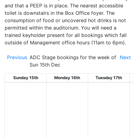
and that a PEEP is in place. The nearest accessible
toilet is downstairs in the Box Office foyer. The
consumption of food or uncovered hot drinks is not
permitted within the auditorium. You will need a
trained keyholder present for all bookings which fall
outside of Management office hours (11am to 6pm).
Previous
ADC Stage bookings for the week of
Next
Sun 15th Dec
Sunday 15th
Monday 16th
Tuesday 17th
W