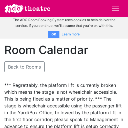
The ADC Room Booking System uses cookies to help deliver the
service. If you continue, we'll assume that you're ok with this.
Learn more
OK
Room Calendar
Back to Rooms
*** Regrettably, the platform lift is currently broken
which means the stage is not wheelchair accessible.
This is being fixed as a matter of priority. *** The
stage is wheelchair accessible using the passenger lift
in the Yard/Box Office, followed by the platform lift in
the first floor corridor; please speak to Management in
advance to ensure the platform lift is setup correctly