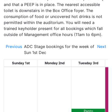
and that a PEEP is in place. The nearest accessible
toilet is downstairs in the Box Office foyer. The
consumption of food or uncovered hot drinks is not
permitted within the auditorium. You will need a
trained keyholder present for all bookings which fall
outside of Management office hours (11am to 6pm).
Previous
ADC Stage bookings for the week of
Next
Sun 1st Dec
Sunday 1st
Monday 2nd
Tuesday 3rd
W
Panto