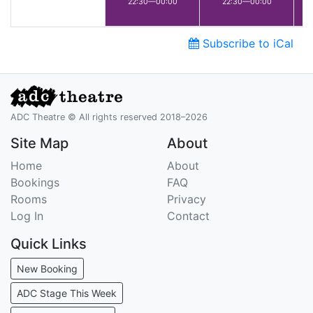
22:30—00:00
22:30—00:00
Subscribe to iCal
ADC Theatre © All rights reserved 2018–2026
Site Map
About
Home
About
Bookings
FAQ
Rooms
Privacy
Log In
Contact
Quick Links
New Booking
ADC Stage This Week