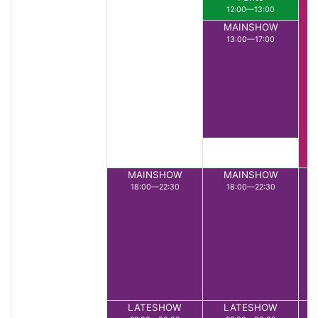
12:00—13:00
MAINSHOW
13:00—17:00
MAINSHOW
MAINSHOW
18:00—22:30
18:00—22:30
LATESHOW
LATESHOW