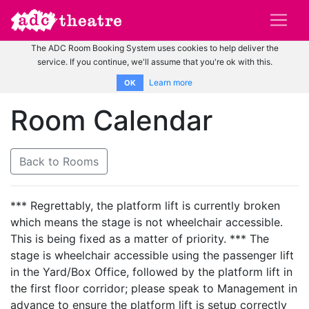
The ADC Room Booking System uses cookies to help deliver the
service. If you continue, we'll assume that you're ok with this.
Learn more
OK
Room Calendar
Back to Rooms
*** Regrettably, the platform lift is currently broken
which means the stage is not wheelchair accessible.
This is being fixed as a matter of priority. *** The
stage is wheelchair accessible using the passenger lift
in the Yard/Box Office, followed by the platform lift in
the first floor corridor; please speak to Management in
advance to ensure the platform lift is setup correctly