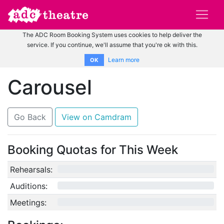
The ADC Room Booking System uses cookies to help deliver the
service. If you continue, we'll assume that you're ok with this.
Learn more
OK
Carousel
Go Back
View on Camdram
Booking Quotas for This Week
Rehearsals:
0/12
Auditions:
0/10
Meetings:
0/4