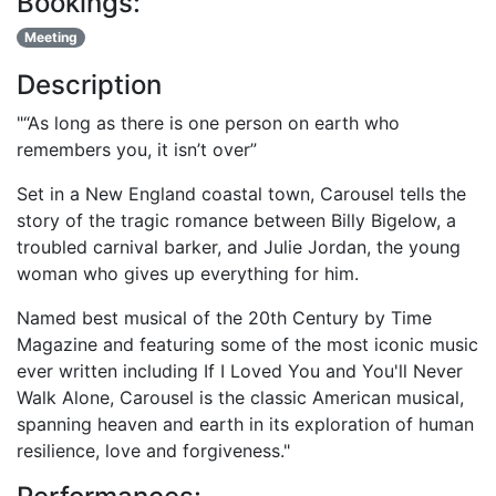
Bookings:
Meeting
Description
"“As long as there is one person on earth who
remembers you, it isn’t over”
Set in a New England coastal town, Carousel tells the
story of the tragic romance between Billy Bigelow, a
troubled carnival barker, and Julie Jordan, the young
woman who gives up everything for him.
Named best musical of the 20th Century by Time
Magazine and featuring some of the most iconic music
ever written including If I Loved You and You'll Never
Walk Alone, Carousel is the classic American musical,
spanning heaven and earth in its exploration of human
resilience, love and forgiveness."