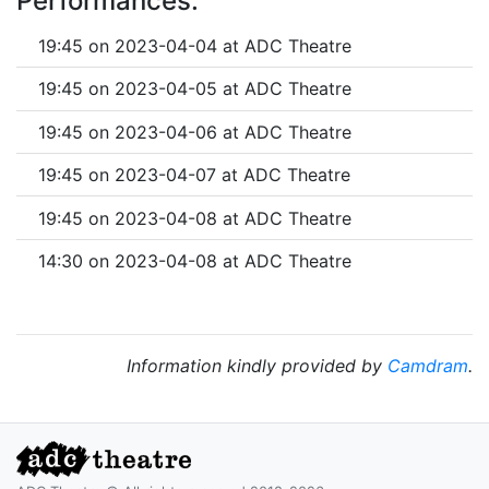
Performances:
19:45 on 2023-04-04 at ADC Theatre
19:45 on 2023-04-05 at ADC Theatre
19:45 on 2023-04-06 at ADC Theatre
19:45 on 2023-04-07 at ADC Theatre
19:45 on 2023-04-08 at ADC Theatre
14:30 on 2023-04-08 at ADC Theatre
Information kindly provided by
Camdram
.