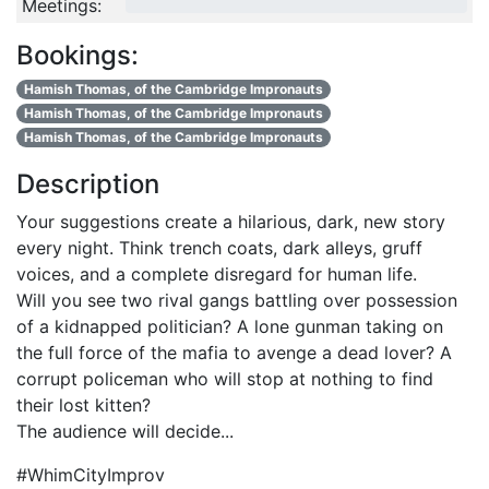
Meetings:
0/4
Bookings:
Hamish Thomas, of the Cambridge Impronauts
Hamish Thomas, of the Cambridge Impronauts
Hamish Thomas, of the Cambridge Impronauts
Description
Your suggestions create a hilarious, dark, new story
every night. Think trench coats, dark alleys, gruff
voices, and a complete disregard for human life.
Will you see two rival gangs battling over possession
of a kidnapped politician? A lone gunman taking on
the full force of the mafia to avenge a dead lover? A
corrupt policeman who will stop at nothing to find
their lost kitten?
The audience will decide...
#WhimCityImprov