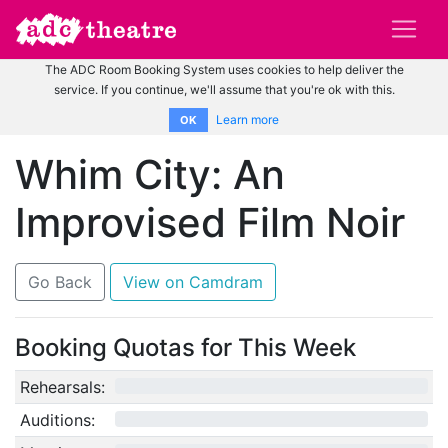
The ADC Room Booking System uses cookies to help deliver the
service. If you continue, we'll assume that you're ok with this.
Learn more
OK
Whim City: An
Improvised Film Noir
Go Back
View on Camdram
Booking Quotas for This Week
Rehearsals:
0/12
Auditions:
0/10