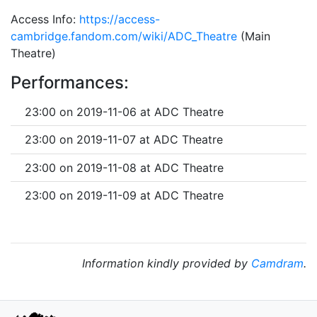
Access Info:
https://access-
cambridge.fandom.com/wiki/ADC_Theatre
(Main
Theatre)
Performances:
23:00 on 2019-11-06 at ADC Theatre
23:00 on 2019-11-07 at ADC Theatre
23:00 on 2019-11-08 at ADC Theatre
23:00 on 2019-11-09 at ADC Theatre
Information kindly provided by
Camdram
.