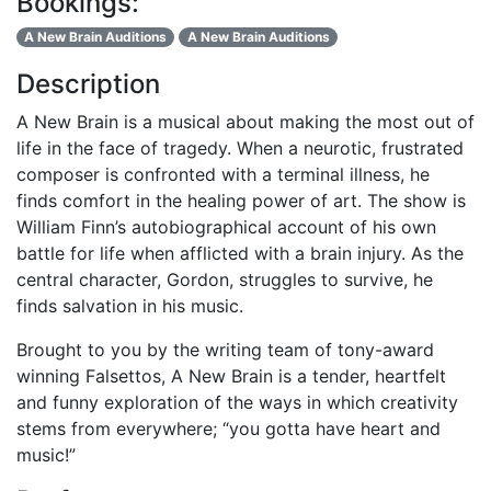
Bookings:
A New Brain Auditions
A New Brain Auditions
Description
A New Brain is a musical about making the most out of
life in the face of tragedy. When a neurotic, frustrated
composer is confronted with a terminal illness, he
finds comfort in the healing power of art. The show is
William Finn’s autobiographical account of his own
battle for life when afflicted with a brain injury. As the
central character, Gordon, struggles to survive, he
finds salvation in his music.
Brought to you by the writing team of tony-award
winning Falsettos, A New Brain is a tender, heartfelt
and funny exploration of the ways in which creativity
stems from everywhere; “you gotta have heart and
music!”