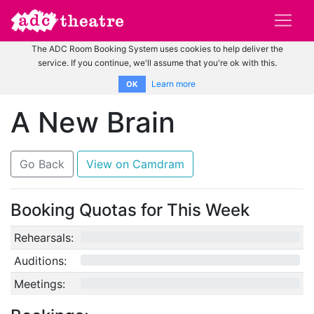
The ADC Room Booking System uses cookies to help deliver the
service. If you continue, we'll assume that you're ok with this.
Learn more
OK
A New Brain
Go Back
View on Camdram
Booking Quotas for This Week
Rehearsals:
0/12
Auditions:
0/10
Meetings:
0/4