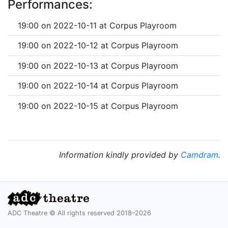
Performances:
19:00 on 2022-10-11 at Corpus Playroom
19:00 on 2022-10-12 at Corpus Playroom
19:00 on 2022-10-13 at Corpus Playroom
19:00 on 2022-10-14 at Corpus Playroom
19:00 on 2022-10-15 at Corpus Playroom
Information kindly provided by
Camdram
.
ADC Theatre © All rights reserved 2018–2026