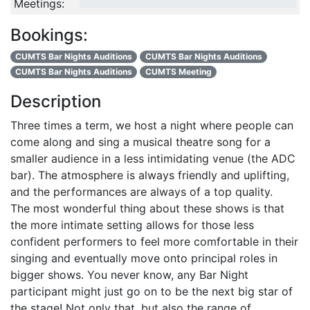
Meetings:
0/4
Bookings:
CUMTS Bar Nights Auditions
CUMTS Bar Nights Auditions
CUMTS Bar Nights Auditions
CUMTS Meeting
Description
Three times a term, we host a night where people can
come along and sing a musical theatre song for a
smaller audience in a less intimidating venue (the ADC
bar). The atmosphere is always friendly and uplifting,
and the performances are always of a top quality.
The most wonderful thing about these shows is that
the more intimate setting allows for those less
confident performers to feel more comfortable in their
singing and eventually move onto principal roles in
bigger shows. You never know, any Bar Night
participant might just go on to be the next big star of
the stage! Not only that, but also the range of