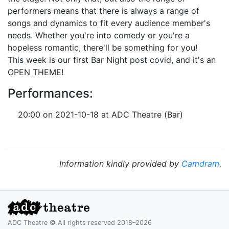
performers means that there is always a range of
songs and dynamics to fit every audience member's
needs. Whether you're into comedy or you're a
hopeless romantic, there'll be something for you!
This week is our first Bar Night post covid, and it's an
OPEN THEME!
Performances:
20:00 on 2021-10-18 at ADC Theatre (Bar)
Information kindly provided by
Camdram
.
ADC Theatre © All rights reserved 2018–2026