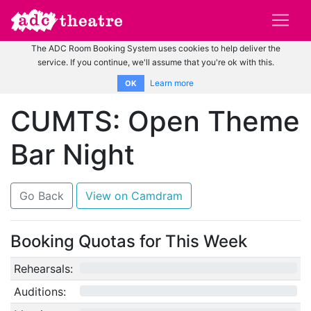
The ADC Room Booking System uses cookies to help deliver the
service. If you continue, we'll assume that you're ok with this.
Learn more
OK
CUMTS: Open Theme
Bar Night
Go Back
View on Camdram
Booking Quotas for This Week
Rehearsals:
0/12
Auditions:
0/10