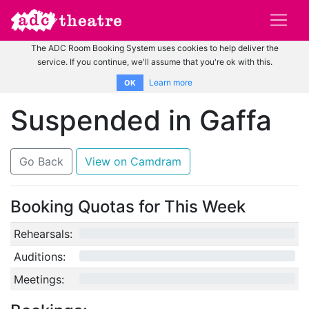
The ADC Room Booking System uses cookies to help deliver the
service. If you continue, we'll assume that you're ok with this.
Learn more
OK
Suspended in Gaffa
Go Back
View on Camdram
Booking Quotas for This Week
Rehearsals:
0/12
Auditions:
0/10
Meetings:
0/4