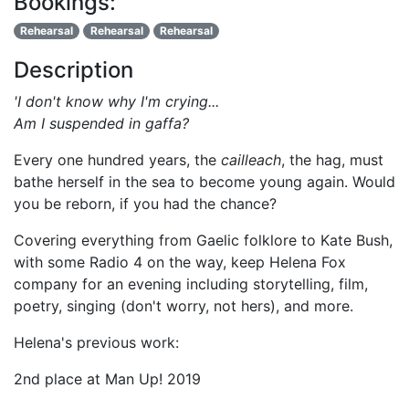
Bookings:
Rehearsal
Rehearsal
Rehearsal
Description
'I don't know why I'm crying...
Am I suspended in gaffa?
Every one hundred years, the
cailleach
, the hag, must
bathe herself in the sea to become young again. Would
you be reborn, if you had the chance?
Covering everything from Gaelic folklore to Kate Bush,
with some Radio 4 on the way, keep Helena Fox
company for an evening including storytelling, film,
poetry, singing (don't worry, not hers), and more.
Helena's previous work:
2nd place at Man Up! 2019