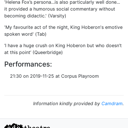
'Helena Fox’s persona...is also particularly well done...
it provided a humorous social commentary without
becoming didactic.' (Varsity)
'My favourite act of the night, King Hoberon's emotive
spoken word' (Tab)
‘I have a huge crush on King Hoberon but who doesn’t
at this point’ (Queerbridge)
Performances:
21:30 on 2019-11-25 at Corpus Playroom
Information kindly provided by
Camdram
.