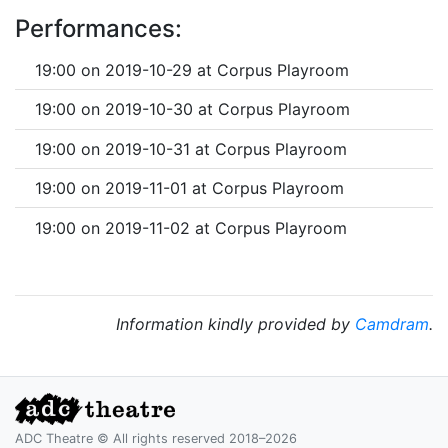
Performances:
19:00 on 2019-10-29 at Corpus Playroom
19:00 on 2019-10-30 at Corpus Playroom
19:00 on 2019-10-31 at Corpus Playroom
19:00 on 2019-11-01 at Corpus Playroom
19:00 on 2019-11-02 at Corpus Playroom
Information kindly provided by
Camdram
.
ADC Theatre © All rights reserved 2018–2026