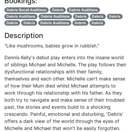
Bookings:
Debris Recall Auditions
Debris
Debris Auditions
Debris Auditions
Debris Auditions
Debris
Debris
Debris
Debris
Debris
Debris Auditions
Debris
Debris
Description
"Like mushrooms, babies grow in rubbish."
Dennis Kelly's debut play enters into the insane world
of siblings Michael and Michelle. The play follows their
dysfunctional relationships with their family,
themselves and each other. Michelle can't make sense
of how their Mum died whilst Michael attempts to
work through his relationship with his father. As they
both try to navigate and make sense of their troubled
past, the stories and events build to a shocking
crescendo. Painful, emotional and disturbing, 'Debris'
offers a dark view of the world through the eyes of
Michelle and Michael that won't be easily forgotten.