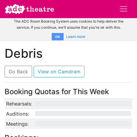
The ADC Room Booking System uses cookies to help deliver the
service. If you continue, we'll assume that you're ok with this.
Learn more
OK
Debris
Go Back
View on Camdram
Booking Quotas for This Week
Rehearsals:
0/12
Auditions:
0/10
Meetings:
0/4