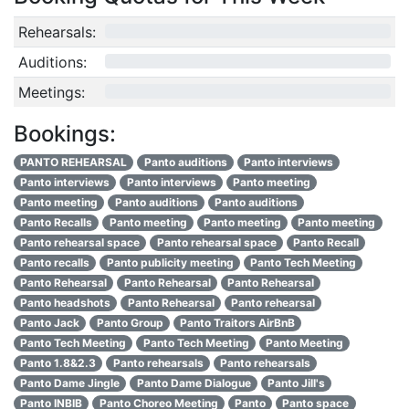
Rehearsals:
0/12
Auditions:
0/10
Meetings:
0/4
Bookings:
PANTO REHEARSAL
Panto auditions
Panto interviews
Panto interviews
Panto interviews
Panto meeting
Panto meeting
Panto auditions
Panto auditions
Panto Recalls
Panto meeting
Panto meeting
Panto meeting
Panto rehearsal space
Panto rehearsal space
Panto Recall
Panto recalls
Panto publicity meeting
Panto Tech Meeting
Panto Rehearsal
Panto Rehearsal
Panto Rehearsal
Panto headshots
Panto Rehearsal
Panto rehearsal
Panto Jack
Panto Group
Panto Traitors AirBnB
Panto Tech Meeting
Panto Tech Meeting
Panto Meeting
Panto 1.8&2.3
Panto rehearsals
Panto rehearsals
Panto Dame Jingle
Panto Dame Dialogue
Panto Jill's
Panto INBIB
Panto Choreo Meeting
Panto
Panto space