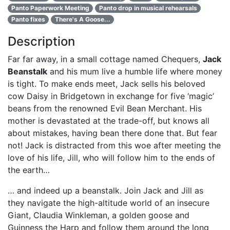
Panto Paperwork Meeting
Panto drop in musical rehearsals
Panto fixes
There's A Goose...
Description
Far far away, in a small cottage named Chequers,
Jack
Beanstalk
and his mum live a humble life where money
is tight. To make ends meet, Jack sells his beloved
cow Daisy in Bridgetown in exchange for five ‘magic’
beans from the renowned Evil Bean Merchant. His
mother is devastated at the trade-off, but knows all
about mistakes, having bean there done that. But fear
not! Jack is distracted from this woe after meeting the
love of his life, Jill, who will follow him to the ends of
the earth…
… and indeed up a beanstalk. Join Jack and Jill as
they navigate the high-altitude world of an insecure
Giant, Claudia Winkleman, a golden goose and
Guinness the Harp and follow them around the long