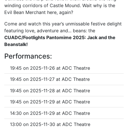
winding corridors of Castle Mound. Wait why is the
Evil Bean Merchant here, again?
Come and watch this year’s unmissable festive delight
featuring love, adventure and... beans: the
CUADC/Footlights Pantomime 2025: Jack and the
Beanstalk!
Performances:
19:45 on 2025-11-26 at ADC Theatre
19:45 on 2025-11-27 at ADC Theatre
19:45 on 2025-11-28 at ADC Theatre
19:45 on 2025-11-29 at ADC Theatre
14:30 on 2025-11-29 at ADC Theatre
13:00 on 2025-11-30 at ADC Theatre