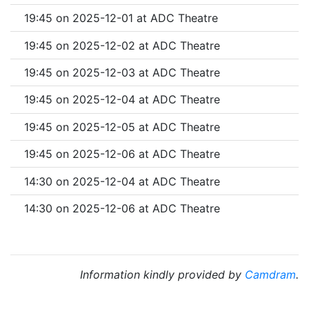
19:45 on 2025-12-01 at ADC Theatre
19:45 on 2025-12-02 at ADC Theatre
19:45 on 2025-12-03 at ADC Theatre
19:45 on 2025-12-04 at ADC Theatre
19:45 on 2025-12-05 at ADC Theatre
19:45 on 2025-12-06 at ADC Theatre
14:30 on 2025-12-04 at ADC Theatre
14:30 on 2025-12-06 at ADC Theatre
Information kindly provided by
Camdram
.