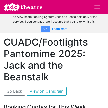
The ADC Room Booking System uses cookies to help deliver the
service. If you continue, we'll assume that you're ok with this.
Learn more
OK
CUADC/Footlights
Pantomime 2025:
Jack and the
Beanstalk
Go Back
View on Camdram
Booking Quotas for This Week