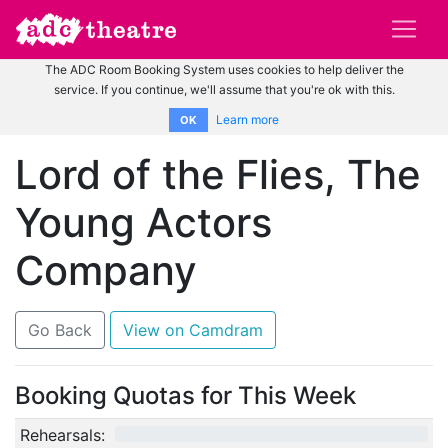
The ADC Room Booking System uses cookies to help deliver the
service. If you continue, we'll assume that you're ok with this.
Learn more
OK
Lord of the Flies, The
Young Actors
Company
Go Back
View on Camdram
Booking Quotas for This Week
Rehearsals:
0/12