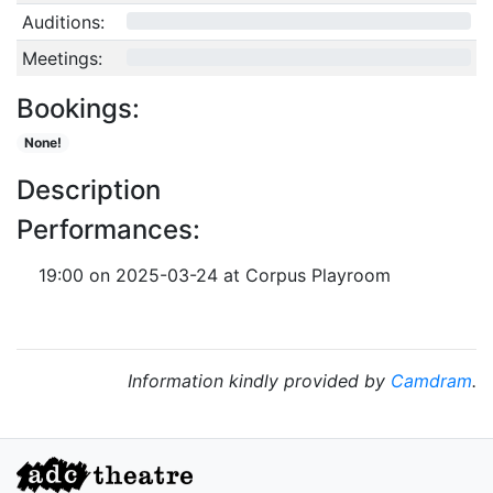
Auditions:
0/10
Meetings:
0/4
Bookings:
None!
Description
Performances:
19:00 on 2025-03-24 at Corpus Playroom
Information kindly provided by
Camdram
.