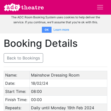
The ADC Room Booking System uses cookies to help deliver the
service. If you continue, we'll assume that you're ok with this.
Learn more
OK
Booking Details
Back to Bookings
Name:
Mainshow Dressing Room
Date:
18/02/24
Start Time:
08:00
Finish Time:
00:00
Repeats:
Daily until Monday 19th Feb 2024