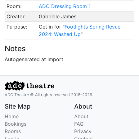
Room:
ADC Dressing Room 1
Creator:
Gabrielle James
Purpose:
Get in for "
Footlights Spring Revue
2024: Washed Up
"
Notes
Autogenerated at import
ADC Theatre © All rights reserved 2018–2026
Site Map
About
Home
About
Bookings
FAQ
Rooms
Privacy
Log In
Contact