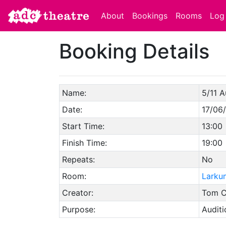
About
Bookings
Rooms
Log 
Booking Details
Name:
5/11 A
Date:
17/06
Start Time:
13:00
Finish Time:
19:00
Repeats:
No
Room:
Larku
Creator:
Tom C
Purpose:
Auditi