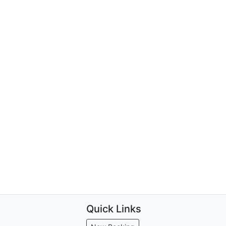
Quick Links