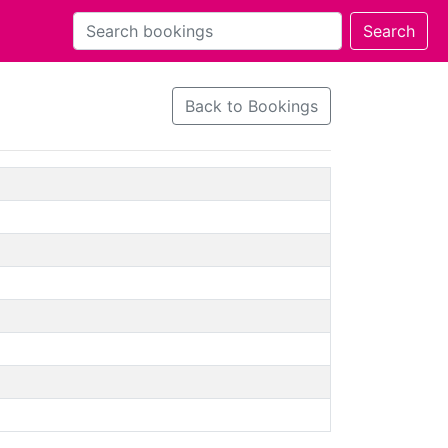
Back to Bookings