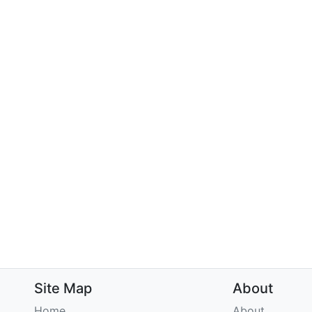
Site Map
About
Home
About