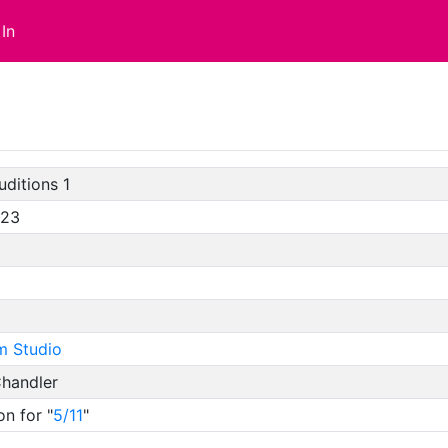
In
uditions 1
/23
m Studio
handler
on for "
5/11
"