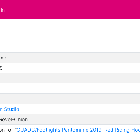
In
one
19
m Studio
 Revel-Chion
on for "
CUADC/Footlights Pantomime 2019: Red Riding Ho