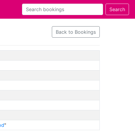
Back to Bookings
od
"