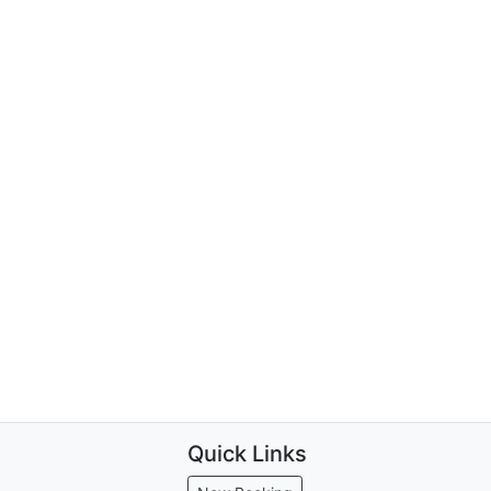
Quick Links