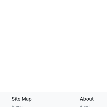
Site Map
About
Home
About