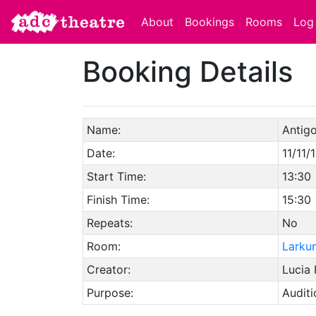
About
Bookings
Rooms
Log 
Booking Details
Name:
Antig
Date:
11/11/
Start Time:
13:30
Finish Time:
15:30
Repeats:
No
Room:
Larku
Creator:
Lucia
Purpose:
Auditi