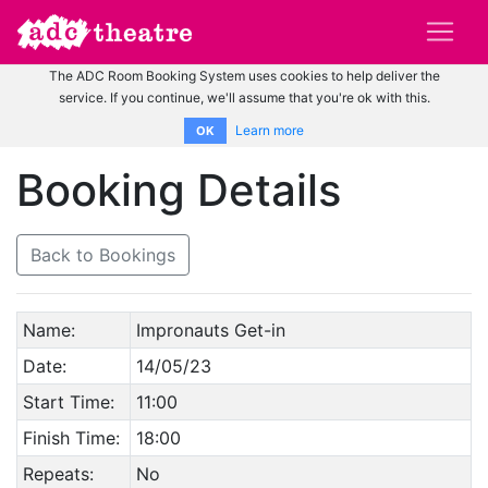
The ADC Room Booking System uses cookies to help deliver the
service. If you continue, we'll assume that you're ok with this.
Learn more
OK
Booking Details
Back to Bookings
Name:
Impronauts Get-in
Date:
14/05/23
Start Time:
11:00
Finish Time:
18:00
Repeats:
No