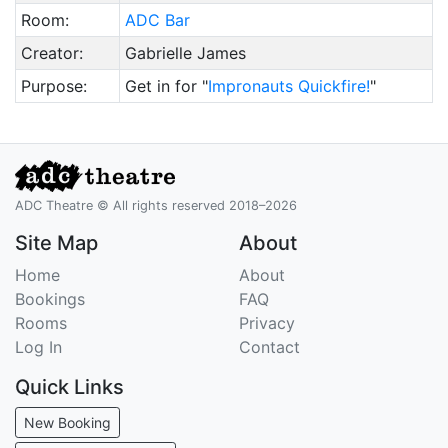
Room:
ADC Bar
Creator:
Gabrielle James
Purpose:
Get in for "
Impronauts Quickfire!
"
ADC Theatre © All rights reserved 2018–2026
Site Map
About
Home
About
Bookings
FAQ
Rooms
Privacy
Log In
Contact
Quick Links
New Booking