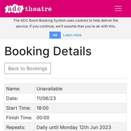
The ADC Room Booking System uses cookies to help deliver the
service. If you continue, we'll assume that you're ok with this.
Learn more
OK
Booking Details
Back to Bookings
Name:
Unavailable
Date:
11/06/23
Start Time:
18:00
Finish Time:
00:00
Repeats:
Daily until Monday 12th Jun 2023