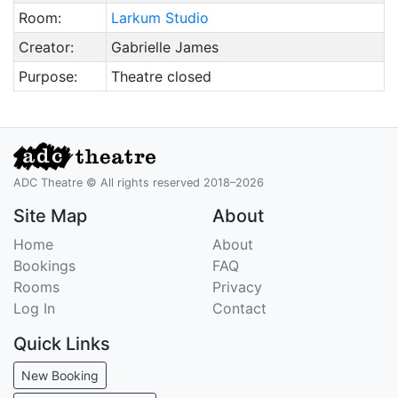
Room:
Larkum Studio
Creator:
Gabrielle James
Purpose:
Theatre closed
ADC Theatre © All rights reserved 2018–2026
Site Map
About
Home
About
Bookings
FAQ
Rooms
Privacy
Log In
Contact
Quick Links
New Booking