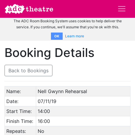
The ADC Room Booking System uses cookies to help deliver the
service. If you continue, we'll assume that you're ok with this.
Learn more
OK
Booking Details
Back to Bookings
Name:
Nell Gwynn Rehearsal
Date:
07/11/19
Start Time:
14:00
Finish Time:
16:00
Repeats:
No