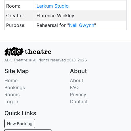
Room:
Larkum Studio
Creator:
Florence Winkley
Purpose:
Rehearsal for "
Nell Gwynn
"
ADC Theatre © All rights reserved 2018–2026
Site Map
About
Home
About
Bookings
FAQ
Rooms
Privacy
Log In
Contact
Quick Links
New Booking