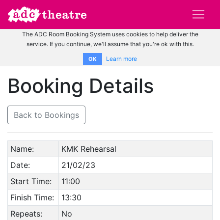
The ADC Room Booking System uses cookies to help deliver the
service. If you continue, we'll assume that you're ok with this.
Learn more
OK
Booking Details
Back to Bookings
Name:
KMK Rehearsal
Date:
21/02/23
Start Time:
11:00
Finish Time:
13:30
Repeats:
No