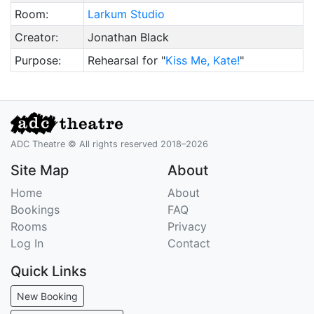
Room:
Larkum Studio
Creator:
Jonathan Black
Purpose:
Rehearsal for "
Kiss Me, Kate!
"
ADC Theatre © All rights reserved 2018–2026
Site Map
About
Home
About
Bookings
FAQ
Rooms
Privacy
Log In
Contact
Quick Links
New Booking