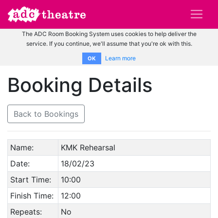
The ADC Room Booking System uses cookies to help deliver the
service. If you continue, we'll assume that you're ok with this.
Learn more
OK
Booking Details
Back to Bookings
Name:
KMK Rehearsal
Date:
18/02/23
Start Time:
10:00
Finish Time:
12:00
Repeats:
No