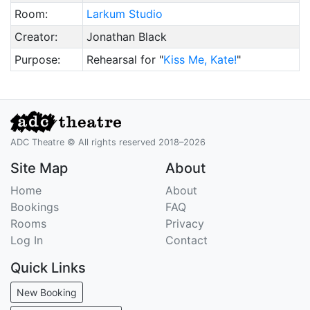
Room:
Larkum Studio
Creator:
Jonathan Black
Purpose:
Rehearsal for "
Kiss Me, Kate!
"
ADC Theatre © All rights reserved 2018–2026
Site Map
About
Home
About
Bookings
FAQ
Rooms
Privacy
Log In
Contact
Quick Links
New Booking