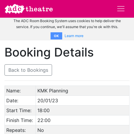
The ADC Room Booking System uses cookies to help deliver the
service. If you continue, we'll assume that you're ok with this.
Learn more
OK
Booking Details
Back to Bookings
Name:
KMK Planning
Date:
20/01/23
Start Time:
18:00
Finish Time:
22:00
Repeats:
No