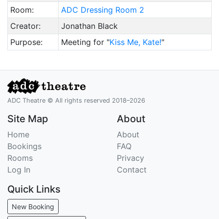
Room:
ADC Dressing Room 2
Creator:
Jonathan Black
Purpose:
Meeting for "
Kiss Me, Kate!
"
ADC Theatre © All rights reserved 2018–2026
Site Map
About
Home
About
Bookings
FAQ
Rooms
Privacy
Log In
Contact
Quick Links
New Booking