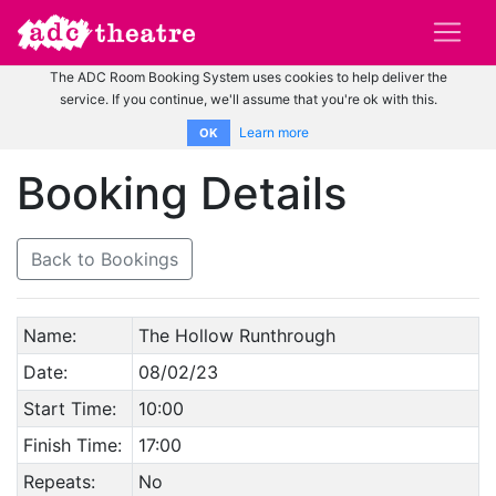
The ADC Room Booking System uses cookies to help deliver the
service. If you continue, we'll assume that you're ok with this.
Learn more
OK
Booking Details
Back to Bookings
Name:
The Hollow Runthrough
Date:
08/02/23
Start Time:
10:00
Finish Time:
17:00
Repeats:
No