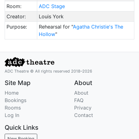
Room:
ADC Stage
Creator:
Louis York
Purpose:
Rehearsal for "
Agatha Christie's The
Hollow
"
ADC Theatre © All rights reserved 2018–2026
Site Map
About
Home
About
Bookings
FAQ
Rooms
Privacy
Log In
Contact
Quick Links
New Booking