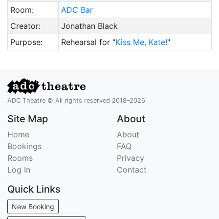
Room:
ADC Bar
Creator:
Jonathan Black
Purpose:
Rehearsal for "
Kiss Me, Kate!
"
ADC Theatre © All rights reserved 2018–2026
Site Map
About
Home
About
Bookings
FAQ
Rooms
Privacy
Log In
Contact
Quick Links
New Booking