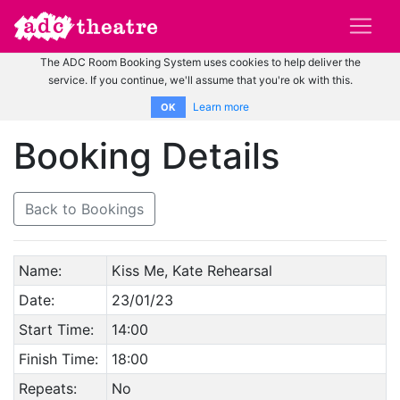
The ADC Room Booking System uses cookies to help deliver the
service. If you continue, we'll assume that you're ok with this.
Learn more
OK
Booking Details
Back to Bookings
Name:
Kiss Me, Kate Rehearsal
Date:
23/01/23
Start Time:
14:00
Finish Time:
18:00
Repeats:
No