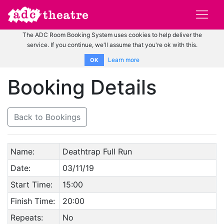
The ADC Room Booking System uses cookies to help deliver the
service. If you continue, we'll assume that you're ok with this.
Learn more
OK
Booking Details
Back to Bookings
Name:
Deathtrap Full Run
Date:
03/11/19
Start Time:
15:00
Finish Time:
20:00
Repeats:
No