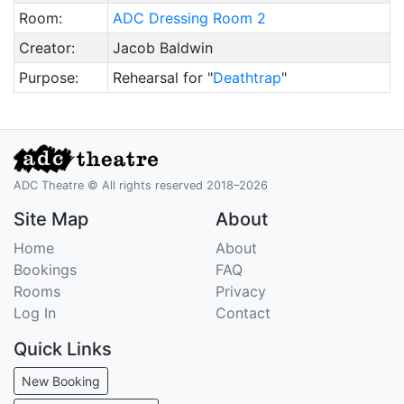
Room:
ADC Dressing Room 2
Creator:
Jacob Baldwin
Purpose:
Rehearsal for "
Deathtrap
"
ADC Theatre © All rights reserved 2018–2026
Site Map
About
Home
About
Bookings
FAQ
Rooms
Privacy
Log In
Contact
Quick Links
New Booking