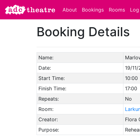
About
Bookings
Rooms
Log 
Booking Details
Name:
Marlo
Date:
19/11/
Start Time:
10:00
Finish Time:
17:00
Repeats:
No
Room:
Larku
Creator:
Flora 
Purpose:
Rehear