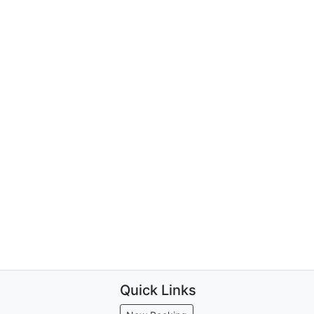
Quick Links