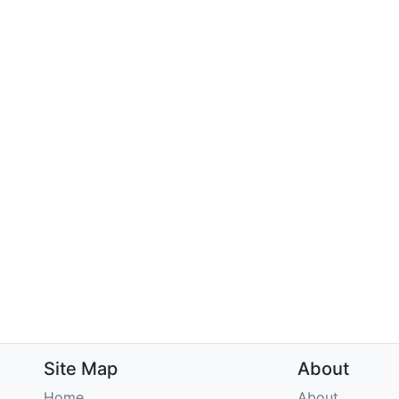
Site Map
About
Home
About