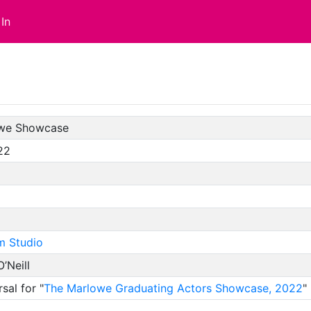
In
we Showcase
22
m Studio
O’Neill
sal for "
The Marlowe Graduating Actors Showcase, 2022
"