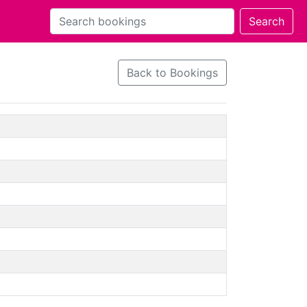
Back to Bookings