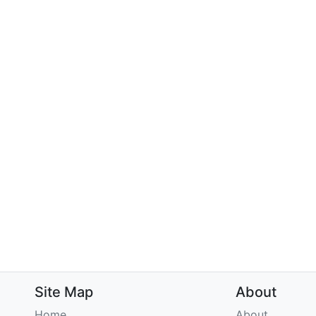
Site Map
About
Home
About