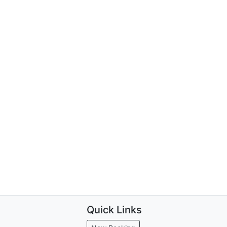
Quick Links