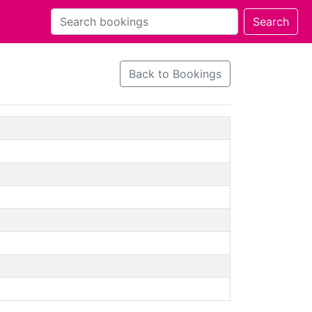
Back to Bookings