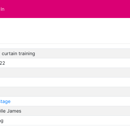
In
 curtain training
/22
tage
elle James
ng