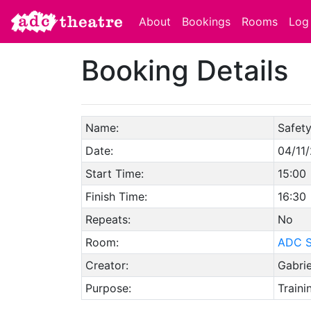
About
Bookings
Rooms
Log 
Booking Details
Name:
Safety
Date:
04/11
Start Time:
15:00
Finish Time:
16:30
Repeats:
No
Room:
ADC S
Creator:
Gabri
Purpose:
Traini