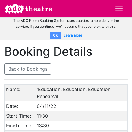
The ADC Room Booking System uses cookies to help deliver the
service. If you continue, we'll assume that you're ok with this.
Learn more
OK
Booking Details
Back to Bookings
Name:
'Education, Education, Education'
Rehearsal
Date:
04/11/22
Start Time:
11:30
Finish Time:
13:30