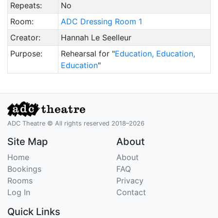
Repeats:
No
Room:
ADC Dressing Room 1
Creator:
Hannah Le Seelleur
Purpose:
Rehearsal for "
Education, Education,
Education
"
ADC Theatre © All rights reserved 2018–2026
Site Map
About
Home
About
Bookings
FAQ
Rooms
Privacy
Log In
Contact
Quick Links