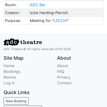
Room:
ADC Bar
Creator:
Izzie Harding-Perrott
Purpose:
Meeting for "
LEECH!
"
ADC Theatre © All rights reserved 2018–2026
Site Map
About
Home
About
Bookings
FAQ
Rooms
Privacy
Log In
Contact
Quick Links
New Booking