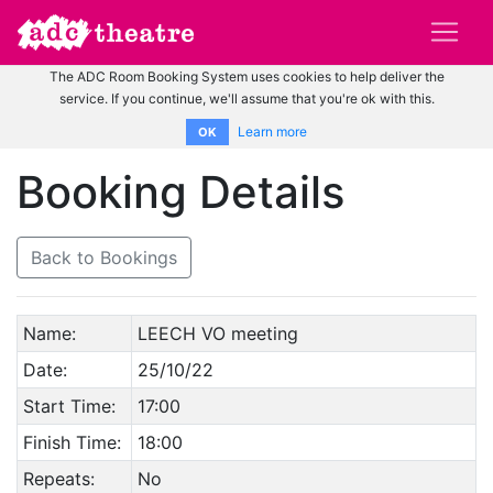
The ADC Room Booking System uses cookies to help deliver the
service. If you continue, we'll assume that you're ok with this.
Learn more
OK
Booking Details
Back to Bookings
Name:
LEECH VO meeting
Date:
25/10/22
Start Time:
17:00
Finish Time:
18:00
Repeats:
No