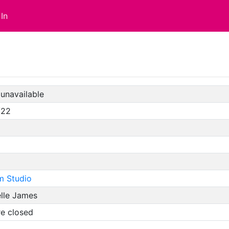
In
unavailable
/22
m Studio
elle James
re closed