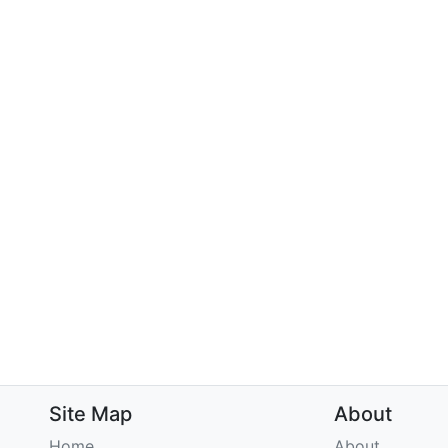
Site Map
About
Home
About