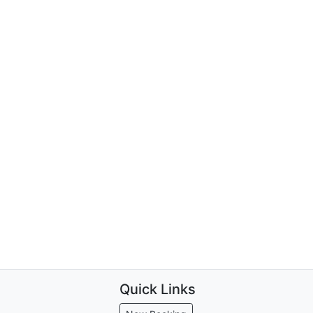
Quick Links