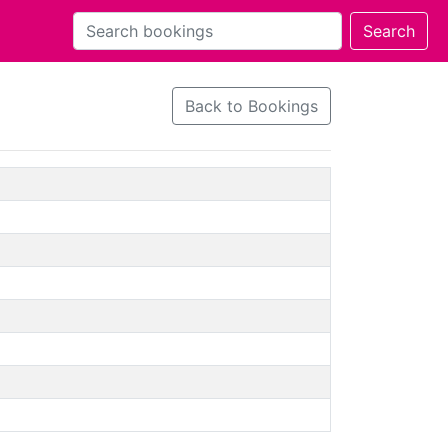
Back to Bookings