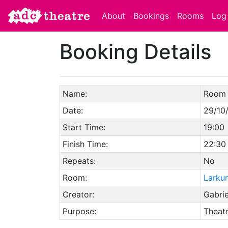
About
Bookings
Rooms
Log 
Booking Details
Name:
Room 
Date:
29/10
Start Time:
19:00
Finish Time:
22:30
Repeats:
No
Room:
Larku
Creator:
Gabri
Purpose:
Theat