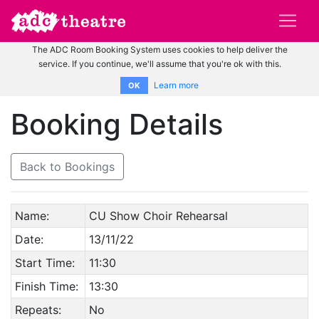
The ADC Room Booking System uses cookies to help deliver the
service. If you continue, we'll assume that you're ok with this.
Learn more
OK
Booking Details
Back to Bookings
Name:
CU Show Choir Rehearsal
Date:
13/11/22
Start Time:
11:30
Finish Time:
13:30
Repeats:
No