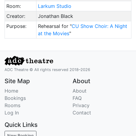
Room:
Larkum Studio
Creator:
Jonathan Black
Purpose:
Rehearsal for "
CU Show Choir: A Night
at the Movies
"
ADC Theatre © All rights reserved 2018–2026
Site Map
About
Home
About
Bookings
FAQ
Rooms
Privacy
Log In
Contact
Quick Links
New Booking