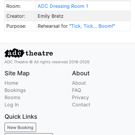
Room:
ADC Dressing Room 1
Creator:
Emily Bretz
Purpose:
Rehearsal for "
Tick, Tick… Boom!
"
ADC Theatre © All rights reserved 2018–2026
Site Map
About
Home
About
Bookings
FAQ
Rooms
Privacy
Log In
Contact
Quick Links
New Booking