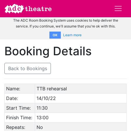
The ADC Room Booking System uses cookies to help deliver the
service. If you continue, we'll assume that you're ok with this.
Learn more
OK
Booking Details
Back to Bookings
Name:
TTB rehearsal
Date:
14/10/22
Start Time:
11:30
Finish Time:
13:00
Repeats:
No