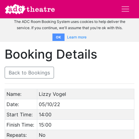
The ADC Room Booking System uses cookies to help deliver the
service. If you continue, we'll assume that you're ok with this.
Learn more
OK
Booking Details
Back to Bookings
Name:
Lizzy Vogel
Date:
05/10/22
Start Time:
14:00
Finish Time:
15:00
Repeats:
No