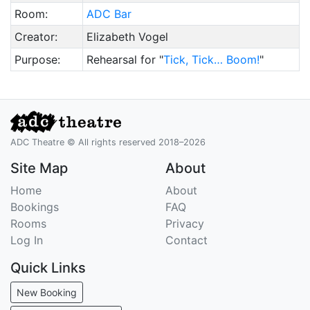
Room:
ADC Bar
Creator:
Elizabeth Vogel
Purpose:
Rehearsal for "
Tick, Tick… Boom!
"
ADC Theatre © All rights reserved 2018–2026
Site Map
About
Home
About
Bookings
FAQ
Rooms
Privacy
Log In
Contact
Quick Links
New Booking