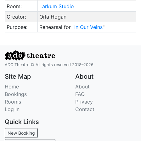
Room:
Larkum Studio
Creator:
Orla Hogan
Purpose:
Rehearsal for "
In Our Veins
"
ADC Theatre © All rights reserved 2018–2026
Site Map
About
Home
About
Bookings
FAQ
Rooms
Privacy
Log In
Contact
Quick Links
New Booking