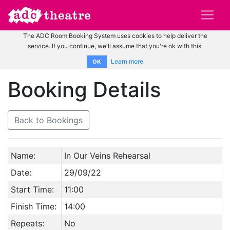
The ADC Room Booking System uses cookies to help deliver the
service. If you continue, we'll assume that you're ok with this.
Learn more
OK
Booking Details
Back to Bookings
Name:
In Our Veins Rehearsal
Date:
29/09/22
Start Time:
11:00
Finish Time:
14:00
Repeats:
No