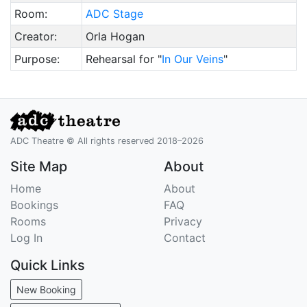
Room:
ADC Stage
Creator:
Orla Hogan
Purpose:
Rehearsal for "
In Our Veins
"
ADC Theatre © All rights reserved 2018–2026
Site Map
About
Home
About
Bookings
FAQ
Rooms
Privacy
Log In
Contact
Quick Links
New Booking