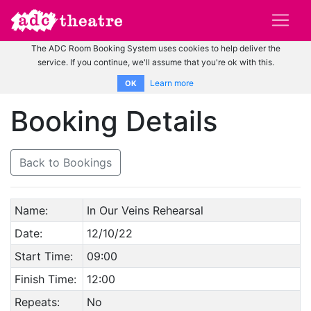
The ADC Room Booking System uses cookies to help deliver the
service. If you continue, we'll assume that you're ok with this.
Learn more
OK
Booking Details
Back to Bookings
Name:
In Our Veins Rehearsal
Date:
12/10/22
Start Time:
09:00
Finish Time:
12:00
Repeats:
No