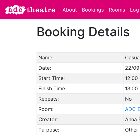
About
Bookings
Rooms
Log 
Booking Details
Name:
Casual
Date:
22/09
Start Time:
12:00
Finish Time:
13:00
Repeats:
No
Room:
ADC B
Creator:
Anna 
Purpose:
Other