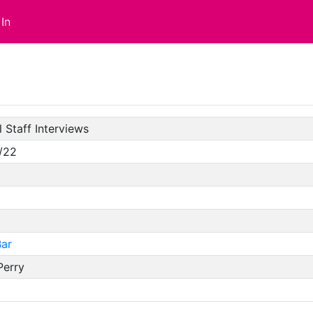
In
 Staff Interviews
/22
ar
Perry