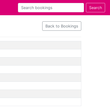
Back to Bookings