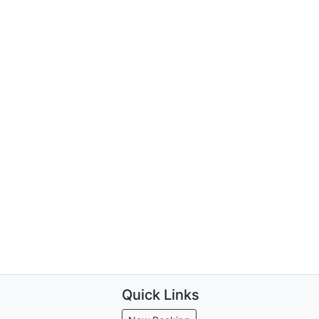
Quick Links