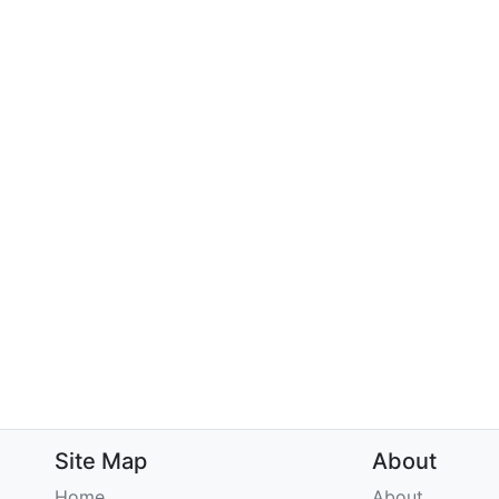
Site Map
About
Home
About