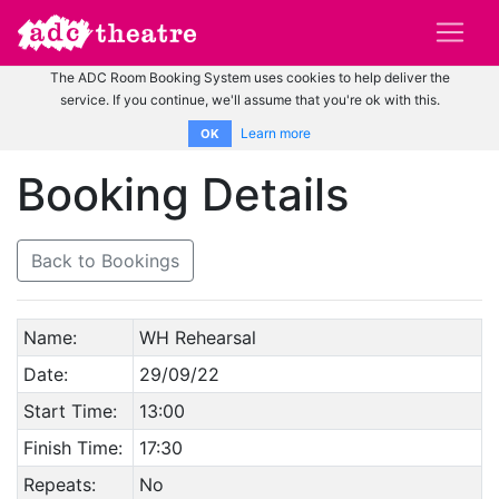
The ADC Room Booking System uses cookies to help deliver the
service. If you continue, we'll assume that you're ok with this.
Learn more
OK
Booking Details
Back to Bookings
Name:
WH Rehearsal
Date:
29/09/22
Start Time:
13:00
Finish Time:
17:30
Repeats:
No