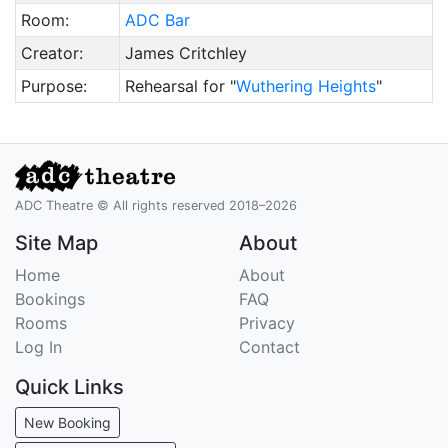
Room:
ADC Bar
Creator:
James Critchley
Purpose:
Rehearsal for "
Wuthering Heights
"
ADC Theatre © All rights reserved 2018–2026
Site Map
About
Home
About
Bookings
FAQ
Rooms
Privacy
Log In
Contact
Quick Links
New Booking