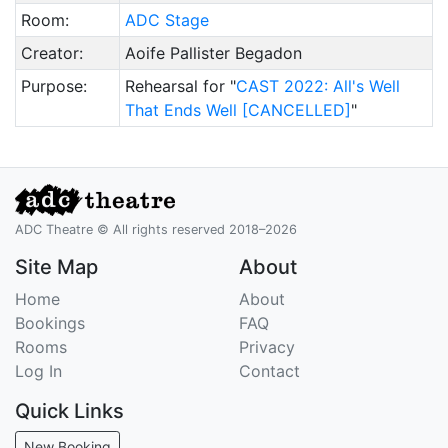
Room:
ADC Stage
Creator:
Aoife Pallister Begadon
Purpose:
Rehearsal for "
CAST 2022: All's Well
That Ends Well [CANCELLED]
"
ADC Theatre © All rights reserved 2018–2026
Site Map
About
Home
About
Bookings
FAQ
Rooms
Privacy
Log In
Contact
Quick Links
New Booking