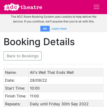
The ADC Room Booking System uses cookies to help deliver the
service. If you continue, we'll assume that you're ok with this.
Learn more
OK
Booking Details
Back to Bookings
Name:
All's Well That Ends Well
Date:
28/09/22
Start Time:
10:00
Finish Time:
11:00
Repeats:
Daily until Friday 30th Sep 2022