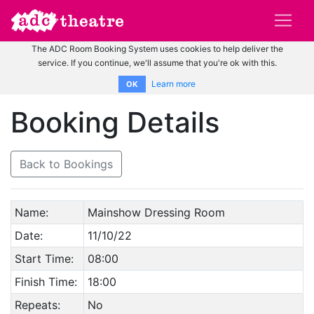
The ADC Room Booking System uses cookies to help deliver the
service. If you continue, we'll assume that you're ok with this.
Learn more
OK
Booking Details
Back to Bookings
Name:
Mainshow Dressing Room
Date:
11/10/22
Start Time:
08:00
Finish Time:
18:00
Repeats:
No