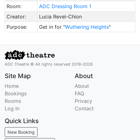
Room:
ADC Dressing Room 1
Creator:
Lucia Revel-Chion
Purpose:
Get in for "
Wuthering Heights
"
ADC Theatre © All rights reserved 2018–2026
Site Map
About
Home
About
Bookings
FAQ
Rooms
Privacy
Log In
Contact
Quick Links
New Booking