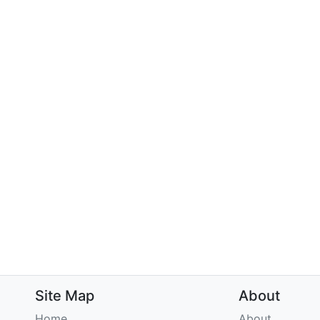
Site Map
About
Home
About