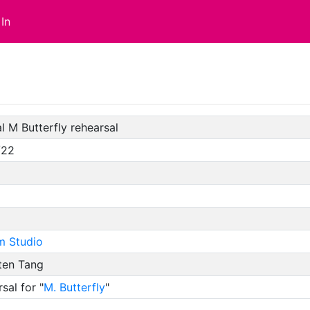
In
l M Butterfly rehearsal
/22
m Studio
ten Tang
sal for "
M. Butterfly
"