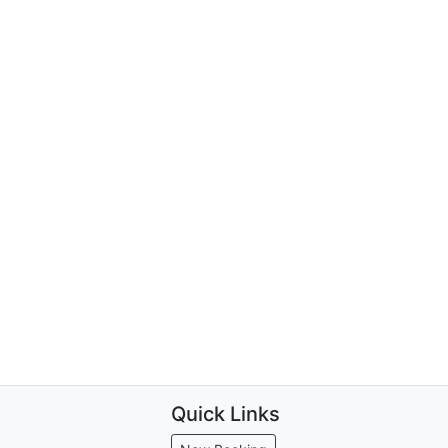
Quick Links