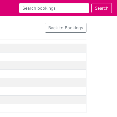
Back to Bookings