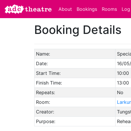
About
Bookings
Rooms
Log 
Booking Details
Name:
Specia
Date:
16/05
Start Time:
10:00
Finish Time:
13:00
Repeats:
No
Room:
Larku
Creator:
Tungs
Purpose:
Rehear