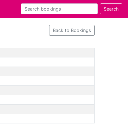
Back to Bookings