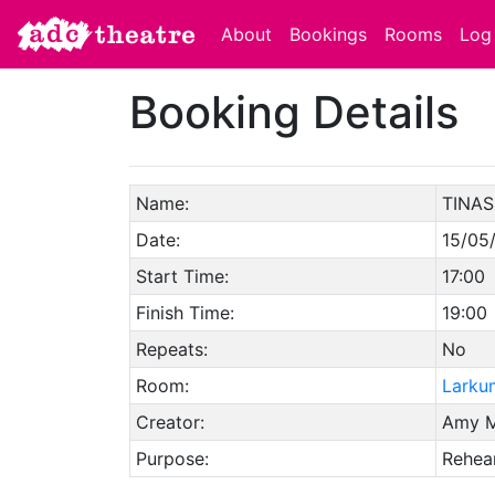
About
Bookings
Rooms
Log 
Booking Details
Name:
TINAS
Date:
15/05
Start Time:
17:00
Finish Time:
19:00
Repeats:
No
Room:
Larku
Creator:
Amy M
Purpose:
Rehear