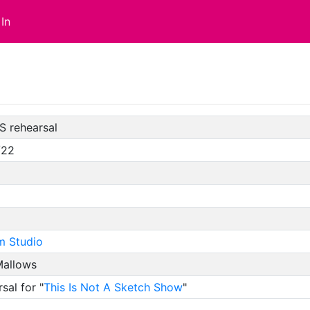
In
S rehearsal
/22
m Studio
allows
sal for "
This Is Not A Sketch Show
"