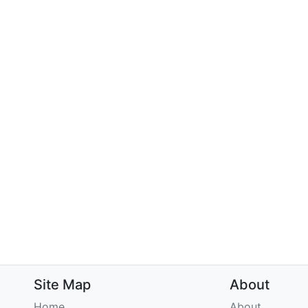
Site Map
About
Home
About