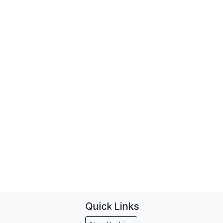
Quick Links