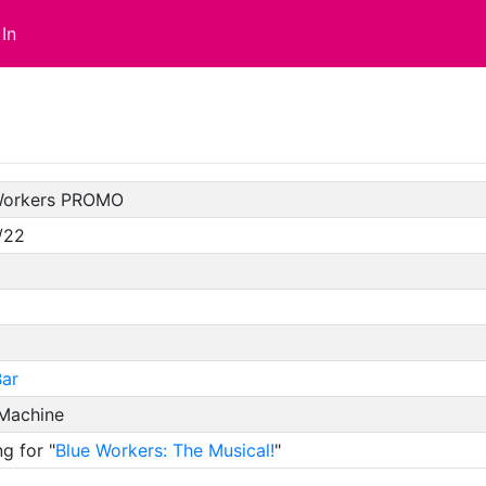
In
Workers PROMO
/22
ar
 Machine
g for "
Blue Workers: The Musical!
"