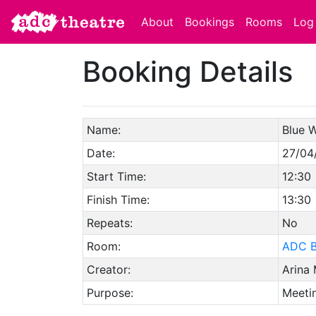
About
Bookings
Rooms
Log 
Booking Details
Name:
Blue 
Date:
27/04
Start Time:
12:30
Finish Time:
13:30
Repeats:
No
Room:
ADC B
Creator:
Arina
Purpose:
Meetin