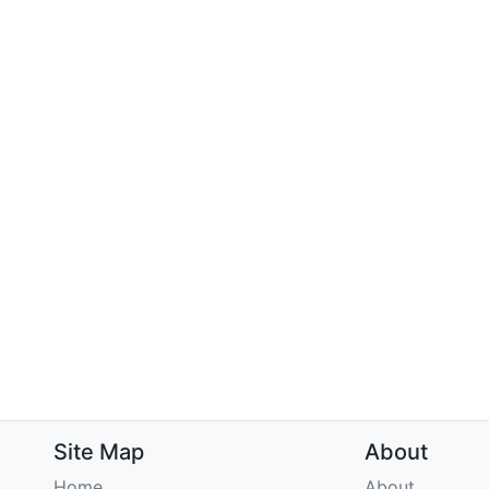
Site Map
About
Home
About