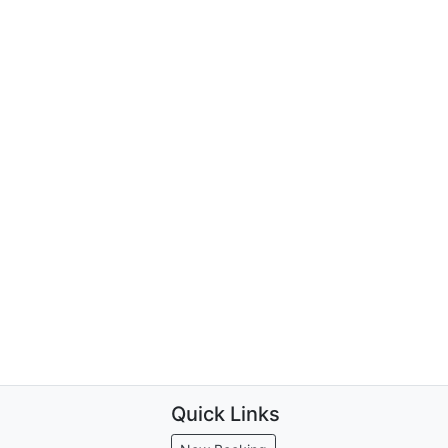
Quick Links