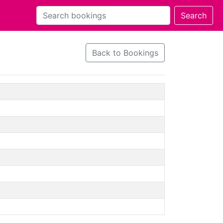
Back to Bookings