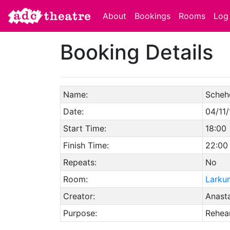
About
Bookings
Rooms
Log 
Booking Details
Name:
Scheh
Date:
04/11/
Start Time:
18:00
Finish Time:
22:00
Repeats:
No
Room:
Larku
Creator:
Anasta
Purpose:
Rehear