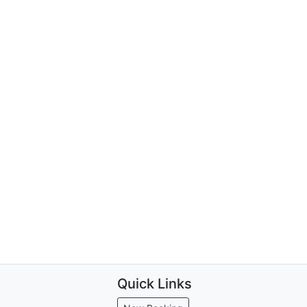
Quick Links