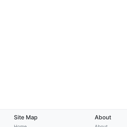
Site Map
About
Home
About