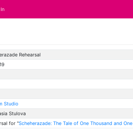
In
erazade Rehearsal
19
m Studio
sia Stulova
sal for "
Scheherazade: The Tale of One Thousand and One