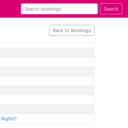
Back to Bookings
 Nights
"