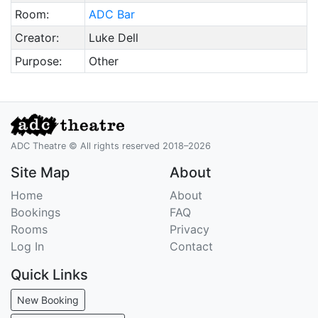
Room:
ADC Bar
Creator:
Luke Dell
Purpose:
Other
ADC Theatre © All rights reserved 2018–2026
Site Map
About
Home
About
Bookings
FAQ
Rooms
Privacy
Log In
Contact
Quick Links
New Booking