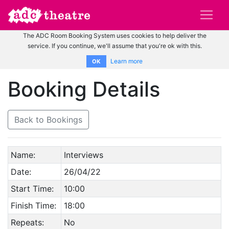
The ADC Room Booking System uses cookies to help deliver the
service. If you continue, we'll assume that you're ok with this.
Learn more
OK
Booking Details
Back to Bookings
Name:
Interviews
Date:
26/04/22
Start Time:
10:00
Finish Time:
18:00
Repeats:
No