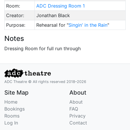
Room:
ADC Dressing Room 1
Creator:
Jonathan Black
Purpose:
Rehearsal for "
Singin' in the Rain
"
Notes
Dressing Room for full run through
ADC Theatre © All rights reserved 2018–2026
Site Map
About
Home
About
Bookings
FAQ
Rooms
Privacy
Log In
Contact