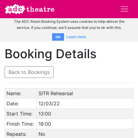
The ADC Room Booking System uses cookies to help deliver the
service. If you continue, we'll assume that you're ok with this.
Learn more
OK
Booking Details
Back to Bookings
Name:
SITR Rehearsal
Date:
12/03/22
Start Time:
13:00
Finish Time:
18:00
Repeats:
No