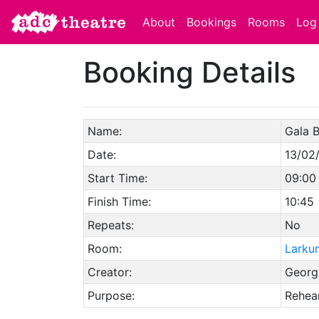
About
Bookings
Rooms
Log 
Booking Details
Name:
Gala B
Date:
13/02
Start Time:
09:00
Finish Time:
10:45
Repeats:
No
Room:
Larku
Creator:
Georg
Purpose:
Rehear