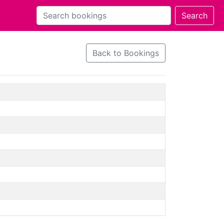
Back to Bookings