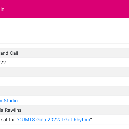
In
and Call
/22
m Studio
ia Rawlins
sal for "
CUMTS Gala 2022: I Got Rhythm
"