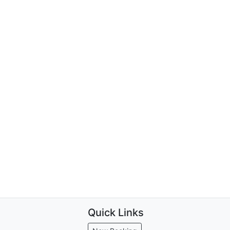
Quick Links