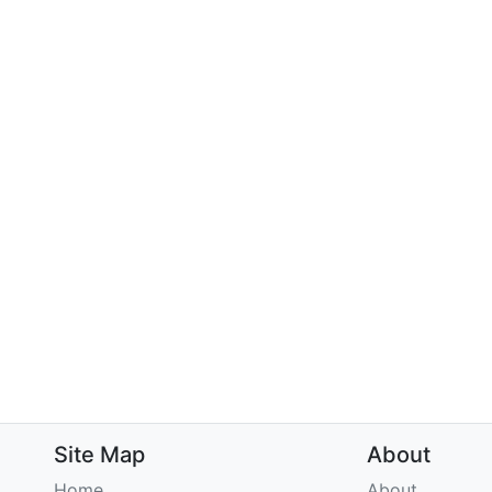
Site Map
About
Home
About