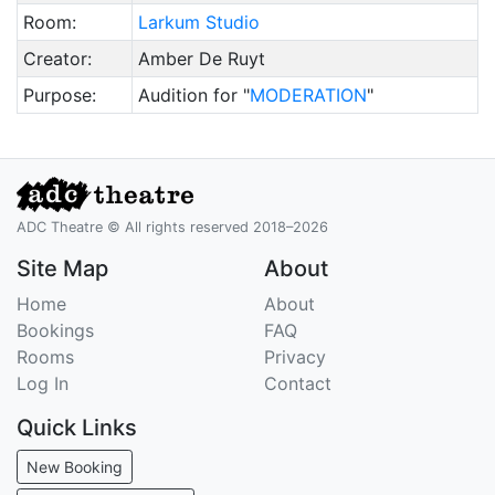
Room:
Larkum Studio
Creator:
Amber De Ruyt
Purpose:
Audition for "
MODERATION
"
ADC Theatre © All rights reserved 2018–2026
Site Map
About
Home
About
Bookings
FAQ
Rooms
Privacy
Log In
Contact
Quick Links
New Booking