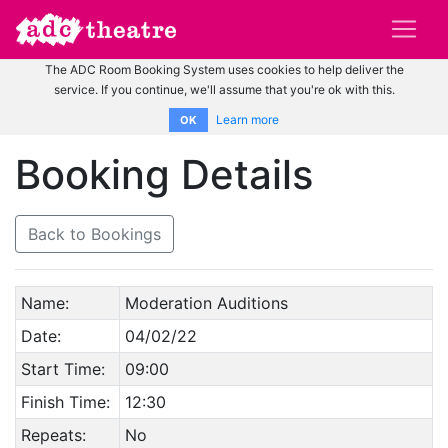
The ADC Room Booking System uses cookies to help deliver the
service. If you continue, we'll assume that you're ok with this.
Learn more
OK
Booking Details
Back to Bookings
Name:
Moderation Auditions
Date:
04/02/22
Start Time:
09:00
Finish Time:
12:30
Repeats:
No